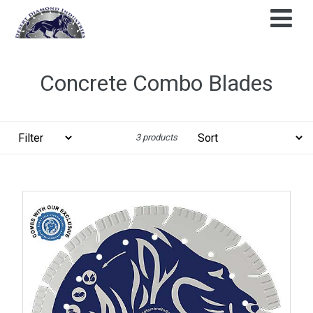
Skip
to
content
Concrete Combo Blades
Filter
Sort
3 products