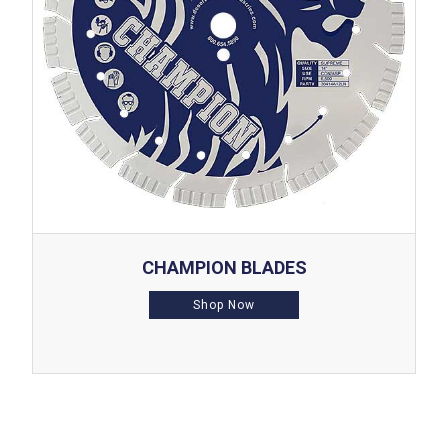
CHAMPION BLADES
Shop Now