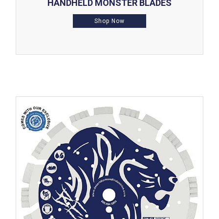
HANDHELD MONSTER BLADES
Shop Now