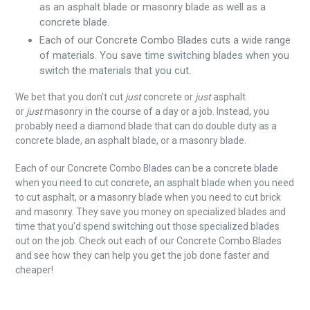
as an asphalt blade or masonry blade as well as a
concrete blade.
Each of our Concrete Combo Blades cuts a wide range
of materials. You save time switching blades when you
switch the materials that you cut.
We bet that you don’t cut
just
concrete or
just
asphalt
or
just
masonry in the course of a day or a job. Instead, you
probably need a diamond blade that can do double duty as a
concrete blade, an asphalt blade, or a masonry blade.
Each of our Concrete Combo Blades can be a concrete blade
when you need to cut concrete, an asphalt blade when you need
to cut asphalt, or a masonry blade when you need to cut brick
and masonry. They save you money on specialized blades and
time that you’d spend switching out those specialized blades
out on the job. Check out each of our Concrete Combo Blades
and see how they can help you get the job done faster and
cheaper!