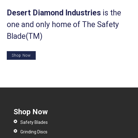
Desert Diamond Industries
is the
one and only home of The Safety
Blade(TM)
Shop Now
Shop Now
Safety Blades
Grinding Discs