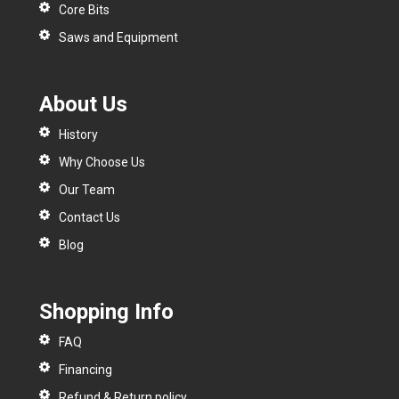
Core Bits
Saws and Equipment
About Us
History
Why Choose Us
Our Team
Contact Us
Blog
Shopping Info
FAQ
Financing
Refund & Return policy