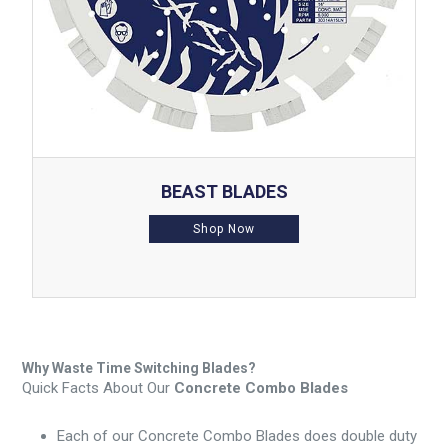
BEAST BLADES
Shop Now
Why Waste Time Switching Blades?
Quick Facts About Our
Concrete Combo Blades
Each of our Concrete Combo Blades does double duty