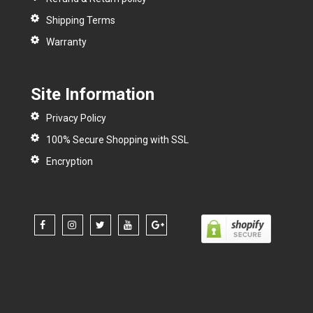
Shipping Terms
Warranty
Site Information
Privacy Policy
100% Secure Shopping with SSL
Encryption