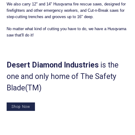
We also carry 12" and 14" Husqvarna fire rescue saws, designed for
firefighters and other emergency workers, and Cut-n-Break saws for
step-cutting trenches and grooves up to 16" deep.
No matter what kind of cutting you have to do, we have a Husqvarna
saw that'll do it!
Desert Diamond Industries
is the
one and only home of The Safety
Blade(TM)
Shop Now