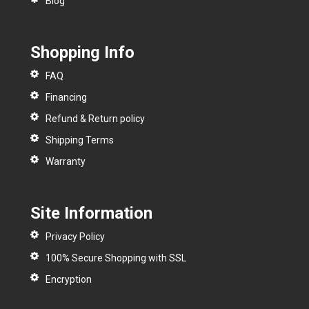
Blog
Shopping Info
FAQ
Financing
Refund & Return policy
Shipping Terms
Warranty
Site Information
Privacy Policy
100% Secure Shopping with SSL
Encryption