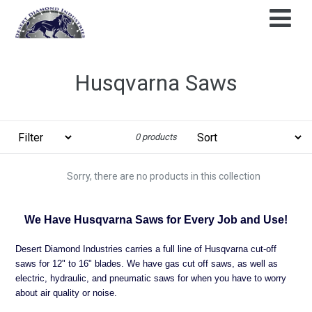
Skip
to
content
Husqvarna Saws
Filter
Sort
0 products
Sorry, there are no products in this collection
We Have Husqvarna Saws for Every Job and Use!
Desert Diamond Industries carries a full line of Husqvarna cut-off
saws for 12" to 16" blades. We have gas cut off saws, as well as
electric, hydraulic, and pneumatic saws for when you have to worry
about air quality or noise.