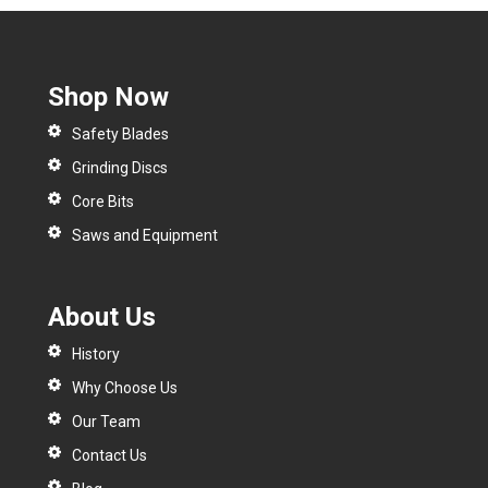
Shop Now
Safety Blades
Grinding Discs
Core Bits
Saws and Equipment
About Us
History
Why Choose Us
Our Team
Contact Us