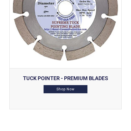
TUCK POINTER - PREMIUM BLADES
Shop Now