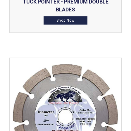
TUCK POINTER - PREMIUM DOUBLE
BLADES
Shop Now