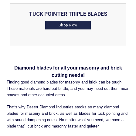
TUCK POINTER TRIPLE BLADES
Shop Now
Diamond blades for all your masonry and brick
cutting needs!
Finding good diamond blades for masonry and brick can be tough.
These materials are hard but brittle, and you may need cut them near
houses and other occupied areas.
That's why Desert Diamond Industries stocks so many diamond
blades for masonry and brick, as well as blades for tuck pointing and
with sound-dampening cores. No matter what you need, we have a
blade that'll cut brick and masonry faster and quieter.