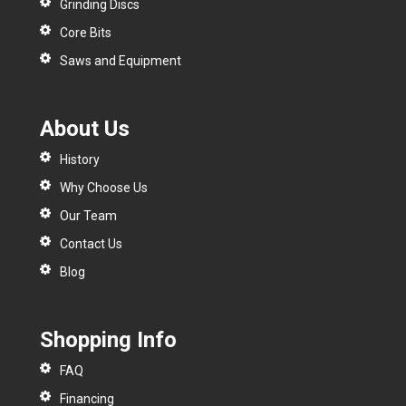
Grinding Discs
Core Bits
Saws and Equipment
About Us
History
Why Choose Us
Our Team
Contact Us
Blog
Shopping Info
FAQ
Financing