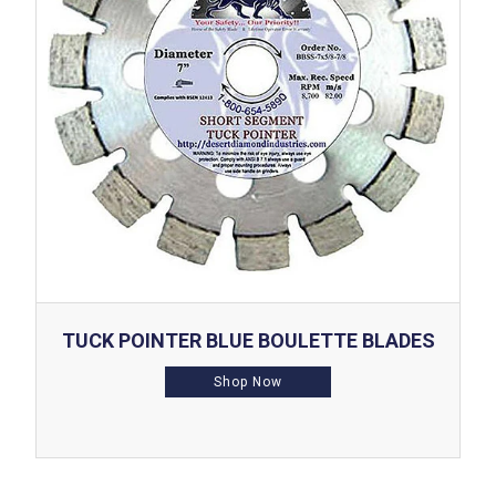
TUCK POINTER BLUE BOULETTE BLADES
Shop Now