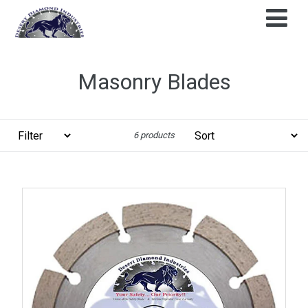
Skip
to
content
Masonry Blades
Filter
Sort
6 products