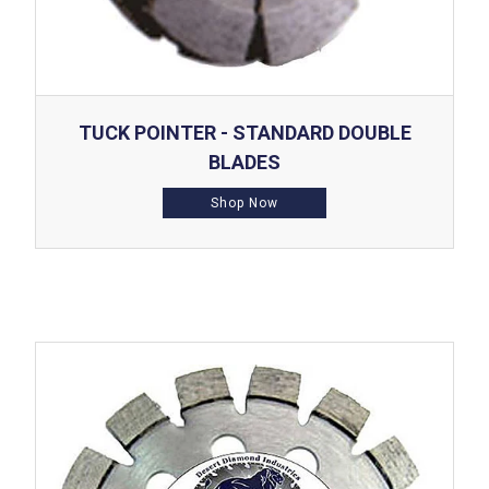
TUCK POINTER - STANDARD DOUBLE
BLADES
Shop Now