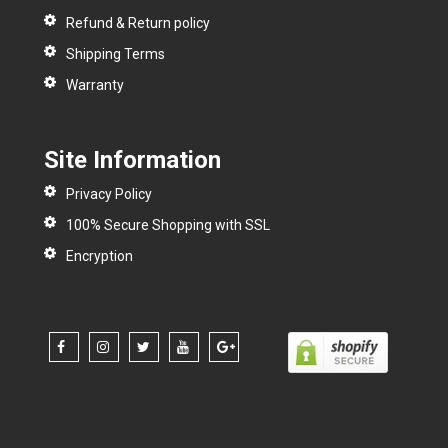
Refund & Return policy
Shipping Terms
Warranty
Site Information
Privacy Policy
100% Secure Shopping with SSL
Encryption