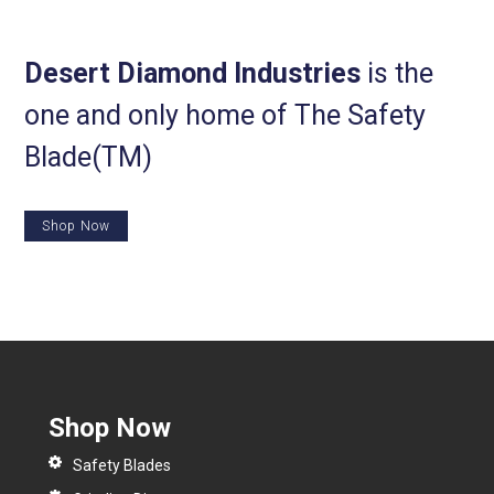
Desert Diamond Industries
is the
one and only home of The Safety
Blade(TM)
Shop Now
Shop Now
Safety Blades