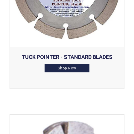
TUCK POINTER - STANDARD BLADES
Shop Now