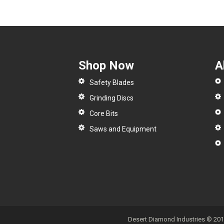
Shop Now
A
Safety Blades
Grinding Discs
Core Bits
Saws and Equipment
Desert Diamond Industries © 2017 