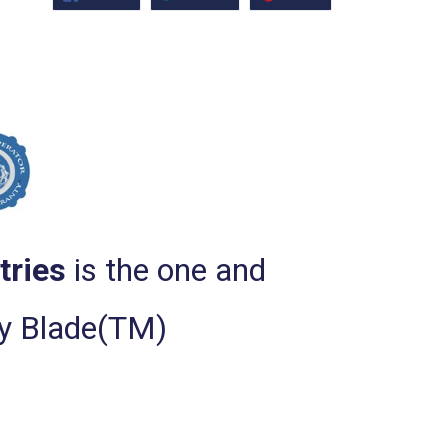
ON
ON
ON
FACEBOOK
TWITTER
PINTEREST
tries
is the one and
ty Blade(TM)