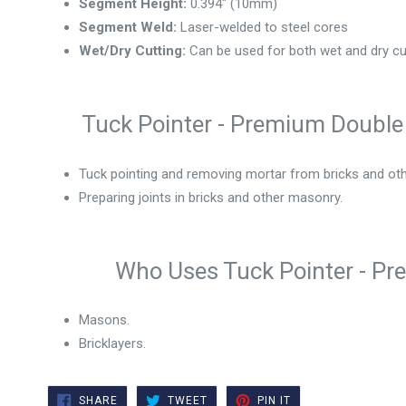
Segment Height:
0.394" (10mm)
Segment Weld:
Laser-welded to steel cores
Wet/Dry Cutting:
Can be used for both wet and dry cu
Tuck Pointer - Premium Double 
Tuck pointing and removing mortar from bricks and ot
Preparing joints in bricks and other masonry.
Who Uses Tuck Pointer - Pr
Masons.
Bricklayers.
SHARE
TWEET
PIN
SHARE
TWEET
PIN IT