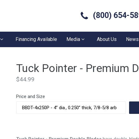
(800) 654-5
Financing Available
Media
About Us
News
Tuck Pointer - Premium 
Regular
$44.99
price
Price and Size