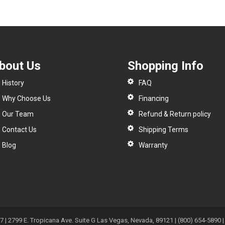
bout Us
Shopping Info
History
FAQ
Why Choose Us
Financing
Our Team
Refund & Return policy
Contact Us
Shipping Terms
Blog
Warranty
| 2799 E. Tropicana Ave. Suite G Las Vegas, Nevada, 89121 | (800) 654-5890 | 