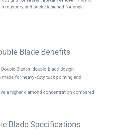
e designs for
faster mortar removal
. They're
in masonry and brick. Designed for angle
uble Blade Benefits
Double Blades' double-blade design.
 made for heavy-duty tuck pointing and
ve a higher diamond concentration compared
e Blade Specifications