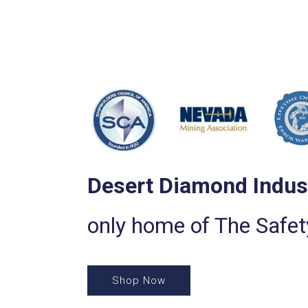
Desert Diamond Indus
only home of The Safe
Shop Now