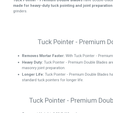
Tuck Pointer - Premium Double Blades
have double-blad
made for heavy-duty tuck pointing and joint preparation
grinders.
Tuck Pointer - Premium Do
Removes Mortar Faster:
With Tuck Pointer - Premium 
Heavy Duty:
Tuck Pointer - Premium Double Blades are
masonry joint preparation.
Longer Life:
Tuck Pointer - Premium Double Blades
ha
standard tuck pointers for longer life.
Tuck Pointer - Premium Doubl