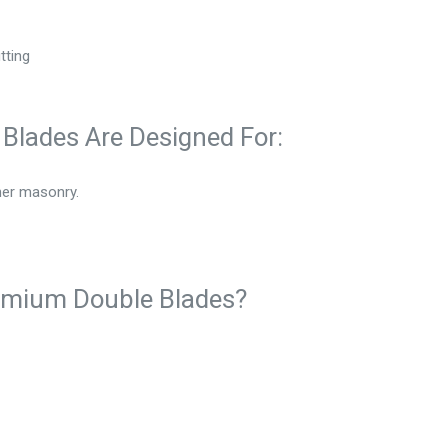
tting
Blades Are Designed For:
her masonry.
emium Double Blades?