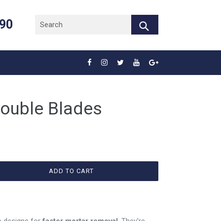
890
Submit
Double Blades
ADD TO CART