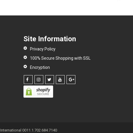
Site Information
Privacy Policy
100% Secure Shopping with SSL
Encryption
International 0011.1.702.684.7140